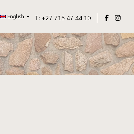
English
T: +27 715 47 44 10