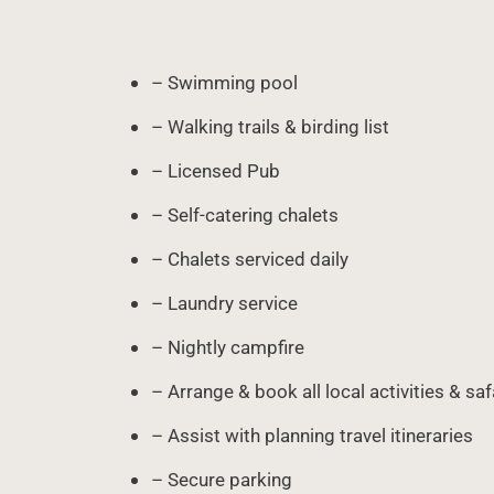
– Swimming pool
– Walking trails & birding list
– Licensed Pub
– Self-catering chalets
– Chalets serviced daily
– Laundry service
– Nightly campfire
– Arrange & book all local activities & saf
– Assist with planning travel itineraries
– Secure parking