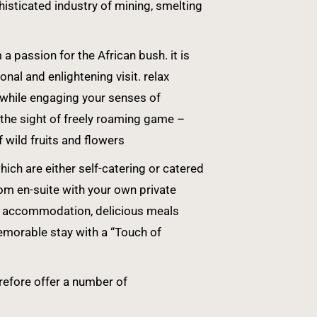
sticated industry of mining, smelting
 passion for the African bush. it is
nal and enlightening visit. relax
 while engaging your senses of
 the sight of freely roaming game –
f wild fruits and flowers
ch are either self-catering or catered
om en-suite with your own private
ble accommodation, delicious meals
emorable stay with a “Touch of
erefore offer a number of