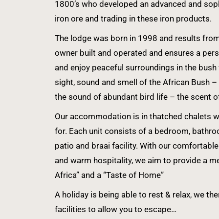
1800’s who developed an advanced and sophi
iron ore and trading in these iron products.
The lodge was born in 1998 and results from a
owner built and operated and ensures a perso
and enjoy peaceful surroundings in the bush
sight, sound and smell of the African Bush –
the sound of abundant bird life – the scent o
Our accommodation is in thatched chalets whi
for. Each unit consists of a bedroom, bathro
patio and braai facility. With our comforta
and warm hospitality, we aim to provide a m
Africa” and a “Taste of Home”
A holiday is being able to rest & relax, we th
facilities to allow you to escape…