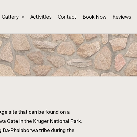
Gallery
Activities
Contact
Book Now
Reviews
ge site that can be found on a
a Gate in the Kruger National Park.
g Ba-Phalaborwa tribe during the