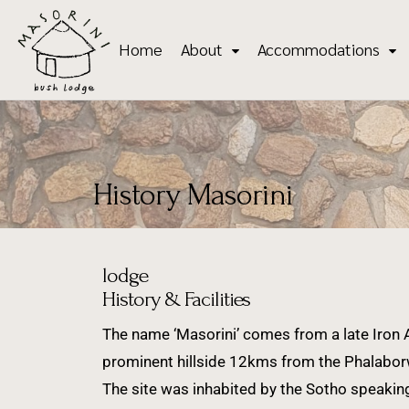
Home
About
Accommodations
History Masorini
lodge
History & Facilities
The name ‘Masorini’ comes from a late Iron A
prominent hillside 12kms from the Phalaborw
The site was inhabited by the Sotho speakin